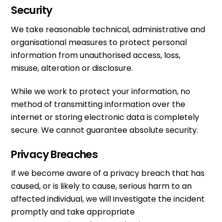
Security
We take reasonable technical, administrative and
organisational measures to protect personal
information from unauthorised access, loss,
misuse, alteration or disclosure.
While we work to protect your information, no
method of transmitting information over the
internet or storing electronic data is completely
secure. We cannot guarantee absolute security.
Privacy Breaches
If we become aware of a privacy breach that has
caused, or is likely to cause, serious harm to an
affected individual, we will investigate the incident
promptly and take appropriate