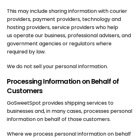
This may include sharing information with courier
providers, payment providers, technology and
hosting providers, service providers who help
us operate our business, professional advisers, and
government agencies or regulators where
required by law.
We do not sell your personal information.
Processing Information on Behalf of
Customers
GoSweetSpot provides shipping services to
businesses and, in many cases, processes personal
information on behalf of those customers.
Where we process personal information on behalf