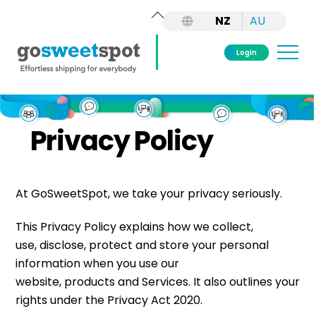
Back
NZ
AU
To
Top
Me
Login
Skip
to
content
Privacy Policy
At GoSweetSpot, we take your privacy seriously.
This Privacy Policy explains how we collect,
use, disclose, protect and store your personal
information when you use our
website, products and Services. It also outlines your
rights under the Privacy Act 2020.