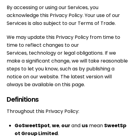
By accessing or using our Services, you
acknowledge this Privacy Policy. Your use of our
Services is also subject to our Terms of Trade.
We may update this Privacy Policy from time to
time to reflect changes to our
Services, technology or legal obligations. If we
make a significant change, we will take reasonable
steps to let you know, such as by publishing a
notice on our website. The latest version will
always be available on this page.
Definitions
Throughout this Privacy Policy:
GoSweetSpot
,
we
,
our
and
us
mean
SweetSp
ot Group Limited
.