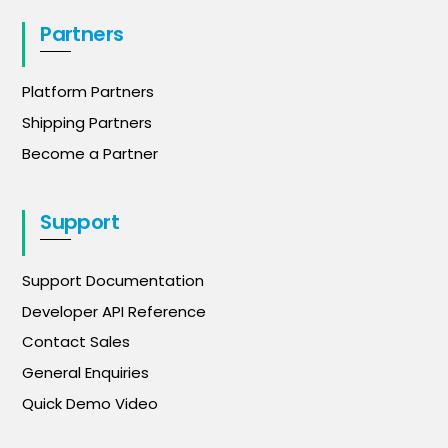
Partners
Platform Partners
Shipping Partners
Become a Partner
Support
Support Documentation
Developer API Reference
Contact Sales
General Enquiries
Quick Demo Video