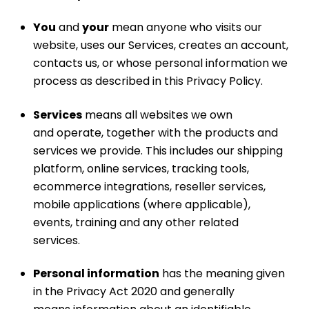
You
and
your
mean anyone who visits our
website, uses our Services, creates an account,
contacts us, or whose personal information we
process as described in this Privacy Policy.
Services
means all websites we own
and operate, together with the products and
services we provide. This includes our shipping
platform, online services, tracking tools,
ecommerce integrations, reseller services,
mobile applications (where applicable),
events, training and any other related
services.
Personal information
has the meaning given
in the Privacy Act 2020 and generally