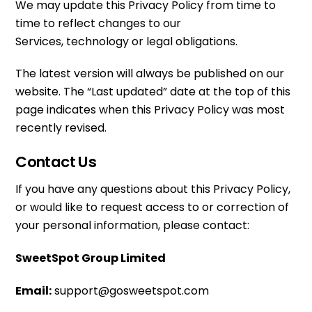
We may update this Privacy Policy from time to
time to reflect changes to our
Services, technology or legal obligations.
The latest version will always be published on our
website. The “Last updated” date at the top of this
page indicates when this Privacy Policy was most
recently revised.
Contact Us
If you have any questions about this Privacy Policy,
or would like to request access to or correction of
your personal information, please contact:
SweetSpot Group Limited
Email:
support@gosweetspot.com