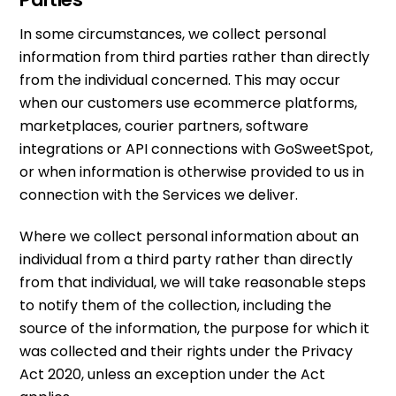
In some circumstances, we collect personal
information from third parties rather than directly
from the individual concerned. This may occur
when our customers use ecommerce platforms,
marketplaces, courier partners, software
integrations or API connections with GoSweetSpot,
or when information is otherwise provided to us in
connection with the Services we deliver.
Where we collect personal information about an
individual from a third party rather than directly
from that individual, we will take reasonable steps
to notify them of the collection, including the
source of the information, the purpose for which it
was collected and their rights under the Privacy
Act 2020, unless an exception under the Act