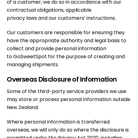
of a customer, we do so in accordance with our
contractual obligations, applicable
privacy laws and our customers’ instructions.
Our customers are responsible for ensuring they
have the appropriate authority and legal basis to
collect and provide personal information
to GoSweetSpot for the purpose of creating and
managing shipments.
Overseas Disclosure of Information
Some of the third-party service providers we use
may store or process personal information outside
New Zealand.
Where personal information is transferred
overseas, we will only do so where the disclosure is
permitted under the Privacy Act 2020, including