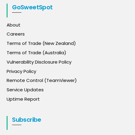
GoSweetSpot
About
Careers
Terms of Trade (New Zealand)
Terms of Trade (Australia)
Vulnerability Disclosure Policy
Privacy Policy
Remote Control (TeamViewer)
Service Updates
Uptime Report
Subscribe