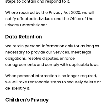
steps to contain and respond to it.
Where required by the Privacy Act 2020, we will
notify affected individuals and the Office of the
Privacy Commissioner.
Data Retention
We retain personal information only for as long as
necessary to provide our Services, meet legal
obligations, resolve disputes, enforce
our agreements and comply with applicable laws.
When personal information is no longer required,
we will take reasonable steps to securely delete or
de-identify it.
Children’s Privacy