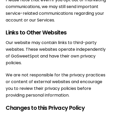
communications, we may still send important
service-related communications regarding your
account or our Services.
Links to Other Websites
Our website may contain links to third-party
websites. These websites operate independently
of GoSweetSpot and have their own privacy
policies.
We are not responsible for the privacy practices
or content of external websites and encourage
you to review their privacy policies before
providing personal information.
Changes to this Privacy Policy