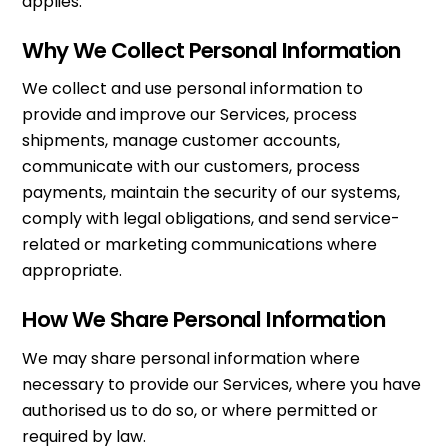
applies.
Why We Collect Personal Information
We collect and use personal information to
provide and improve our Services, process
shipments, manage customer accounts,
communicate with our customers, process
payments, maintain the security of our systems,
comply with legal obligations, and send service-
related or marketing communications where
appropriate.
How We Share Personal Information
We may share personal information where
necessary to provide our Services, where you have
authorised us to do so, or where permitted or
required by law.