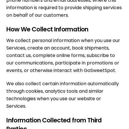
phone numbers and email addresses, where this
information is required to provide shipping services
on behalf of our customers.
How We Collect Information
We collect personal information when you use our
Services, create an account, book shipments,
contact us, complete online forms, subscribe to
our communications, participate in promotions or
events, or otherwise interact with GoSweetSpot.
We also collect certain information automatically
through cookies, analytics tools and similar
technologies when you use our website or
Services.
Information Collected from Third
Parties