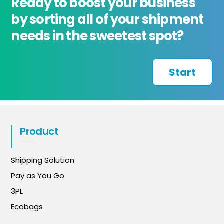
Ready to boost your business
by sorting all of your shipment
needs in the sweetest spot?
Start
Product
Shipping Solution
Pay as You Go
3PL
Ecobags