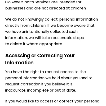
GoSweetSpot’s Services are intended for
businesses and are not directed at children.
We do not knowingly collect personal information
directly from children. If we become aware that
we have unintentionally collected such
information, we will take reasonable steps
to delete it where appropriate.
Accessing or Correcting Your
Information
You have the right to request access to the
personal information we hold about you and to
request correction if you believe it is
inaccurate, incomplete or out of date.
If you would like to access or correct your personal