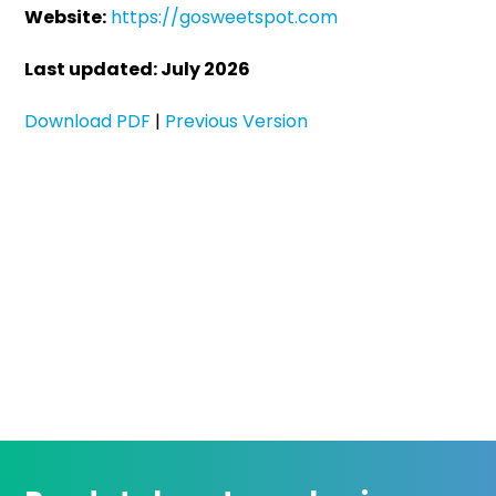
Website:
https://gosweetspot.com
Last updated: July 2026
Download PDF
|
Previous Version