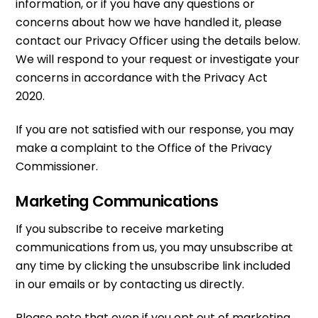
information, or if you have any questions or
concerns about how we have handled it, please
contact our Privacy Officer using the details below.
We will respond to your request or investigate your
concerns in accordance with the Privacy Act
2020.
If you are not satisfied with our response, you may
make a complaint to the Office of the Privacy
Commissioner.
Marketing Communications
If you subscribe to receive marketing
communications from us, you may unsubscribe at
any time by clicking the unsubscribe link included
in our emails or by contacting us directly.
Please note that even if you opt out of marketing