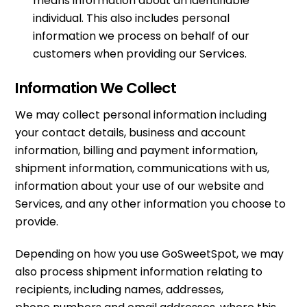
means information about an identifiable
individual. This also includes personal
information we process on behalf of our
customers when providing our Services.
Information We Collect
We may collect personal information including
your contact details, business and account
information, billing and payment information,
shipment information, communications with us,
information about your use of our website and
Services, and any other information you choose to
provide.
Depending on how you use GoSweetSpot, we may
also process shipment information relating to
recipients, including names, addresses,