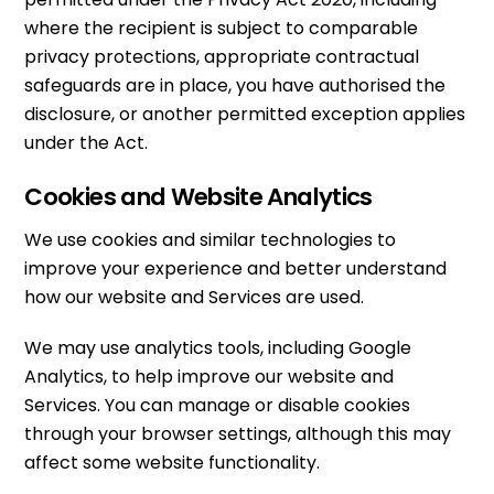
where the recipient is subject to comparable
privacy protections, appropriate contractual
safeguards are in place, you have authorised the
disclosure, or another permitted exception applies
under the Act.
Cookies and Website Analytics
We use cookies and similar technologies to
improve your experience and better understand
how our website and Services are used.
We may use analytics tools, including Google
Analytics, to help improve our website and
Services. You can manage or disable cookies
through your browser settings, although this may
affect some website functionality.