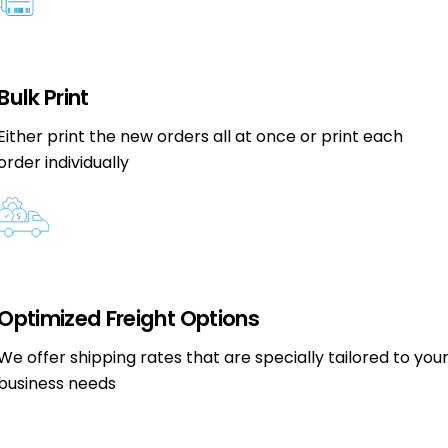
Bulk Print
Either print the new orders all at once or print each
order individually
Optimized Freight Options
We offer shipping rates that are specially tailored to you
business needs