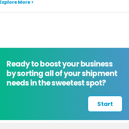
Explore More >
Ready to boost your business
by sorting all of your shipment
needs in the sweetest spot?
Start