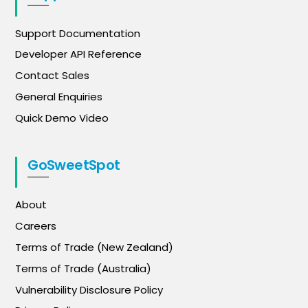
Support Documentation
Developer API Reference
Contact Sales
General Enquiries
Quick Demo Video
GoSweetSpot
About
Careers
Terms of Trade (New Zealand)
Terms of Trade (Australia)
Vulnerability Disclosure Policy