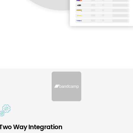
Two Way Integration