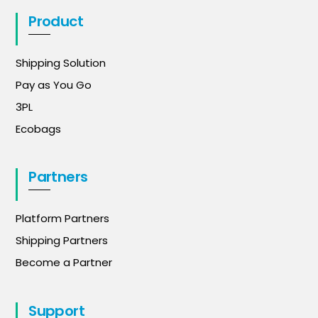
Product
Shipping Solution
Pay as You Go
3PL
Ecobags
Partners
Platform Partners
Shipping Partners
Become a Partner
Support