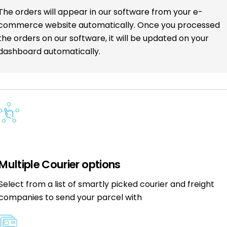
The orders will appear in our software from your e-
commerce website automatically. Once you processed
the orders on our software, it will be updated on your
dashboard automatically.
Multiple Courier options
Select from a list of smartly picked courier and freight
companies to send your parcel with