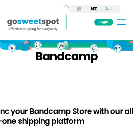
Back
NZ
AU
To
Top
Me
Login
Skip
to
Bandcamp
content
nc your Bandcamp Store with our al
-one shipping platform