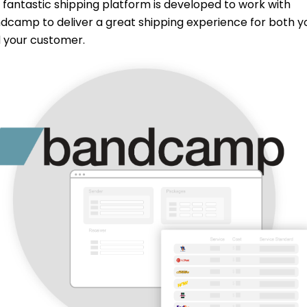
 fantastic shipping platform is developed to work with
dcamp to deliver a great shipping experience for both y
 your customer.