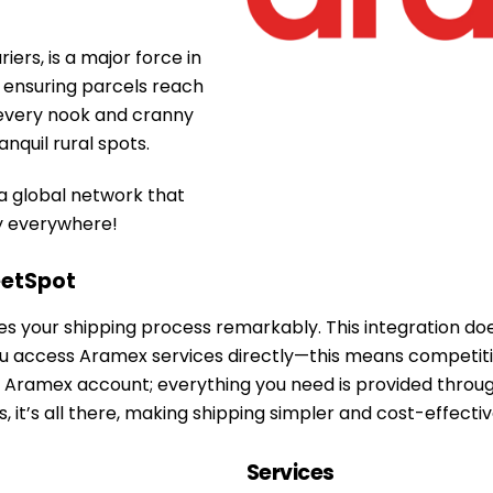
ers, is a major force in
r ensuring parcels reach
s every nook and cranny
nquil rural spots.
 a global network that
ly everywhere!
etSpot
s your shipping process remarkably. This integration does
 access Aramex services directly—this means competitive 
ing Aramex account; everything you need is provided thro
 it’s all there, making shipping simpler and cost-effectiv
Services