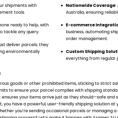
our shipments with
Nationwide Coverage
:
ment tools.
Australia, ensuring reliab
eone ready to help, with
E-commerce Integrati
 tackle any query.
business, automating shi
order management.
st deliver parcels; they
ying environmentally
Custom Shipping Solut
everything from regular p
s
us goods or other prohibited items, sticking to strict sa
limits to ensure your parcel complies with shipping standa
it ensures your items arrive just as they should—safe and 
ou have a powerful, user-friendly shipping solution at you
Whether you’re sending occasional parcels or managing a
 shipping process? Let’s make it happen with Aramex A