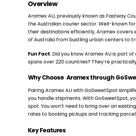
Overview
Aramex AU, previously known as Fastway Couri
the Australian courier sector. Well-known fo
their destinations efficiently, Aramex cover
of Australia from bustling urban centers to tra
Fun Fact
: Did you know Aramex AU is part of
spans over 220 countries? They’re practical
Why Choose
Aramex
through GoSwe
Pairing Aramex AU with GoSweetSpot simplifie
you handle shipments. With GoSweetSpot, you
spot. You won’t need to bring over an exist
rates to booking pickups and tracking parcels,
Key Features