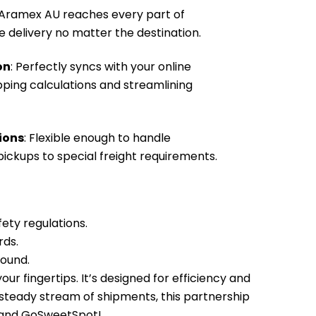
 Aramex AU reaches every part of
le delivery no matter the destination.
on
: Perfectly syncs with your online
pping calculations and streamlining
ions
: Flexible enough to handle
ickups to special freight requirements.
fety regulations.
rds.
sound.
r fingertips. It’s designed for efficiency and
 steady stream of shipments, this partnership
U and GoSweetSpot!