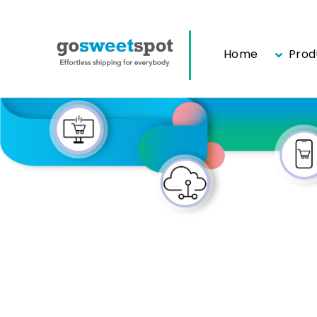
Home
Prod
Skip
to
content