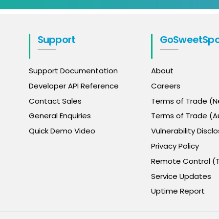
Support
GoSweetSpo
Support Documentation
About
Developer API Reference
Careers
Contact Sales
Terms of Trade (
General Enquiries
Terms of Trade (Au
Quick Demo Video
Vulnerability Disclo
Privacy Policy
Remote Control (
Service Updates
Uptime Report