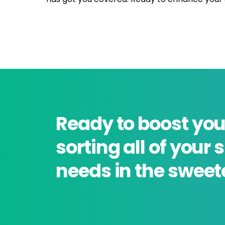
Ready to boost you
sorting all of your
needs in the sweet