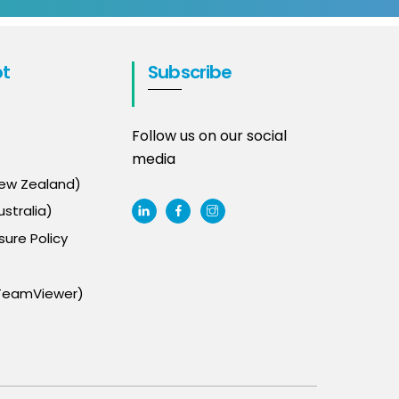
t
Subscribe
Follow us on our social
media
New Zealand)
stralia)
sure Policy
TeamViewer)