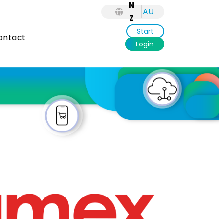
N
AU
Z
Start
ntact
Login