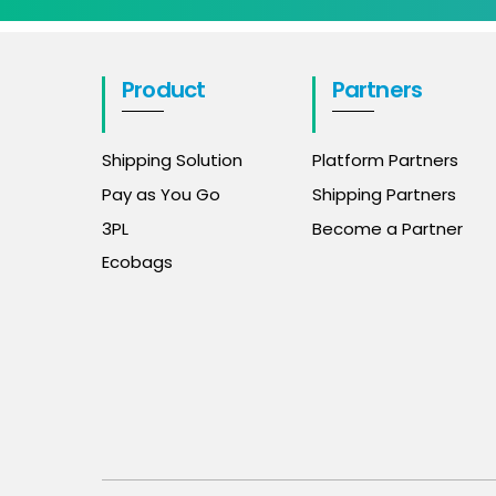
Product
Partners
Shipping Solution
Platform Partners
Pay as You Go
Shipping Partners
3PL
Become a Partner
Ecobags