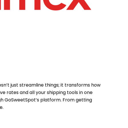
n’t just streamline things; it transforms how
rates and all your shipping tools in one
ugh GoSweetSpot’s platform. From getting
e.