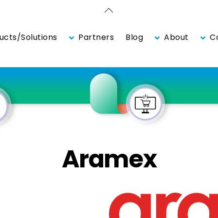
Back
To
Top
ucts/Solutions
Partners
Blog
About
Co
Aramex