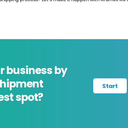
r business by
 shipment
Start
est spot?