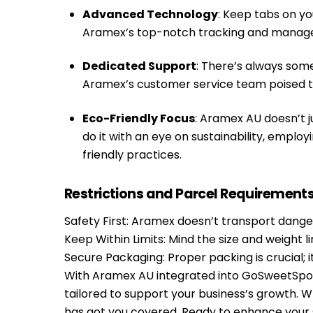
Advanced Technology
: Keep tabs on y
Aramex’s top-notch tracking and manage
Dedicated Support
: There’s always som
Aramex’s customer service team poised to
Eco-Friendly Focus
: Aramex AU doesn’t ju
do it with an eye on sustainability, emplo
friendly practices.
Restrictions and Parcel Requirement
Safety First: Aramex doesn’t transport dangero
Keep Within Limits: Mind the size and weight 
Secure Packaging: Proper packing is crucial; 
With Aramex AU integrated into GoSweetSpot, y
tailored to support your business’s growth. 
has got you covered. Ready to enhance your