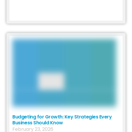
Budgeting for Growth: Key Strategies Every
Business Should Know
February
23
,
2026