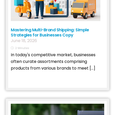
Mastering Multi-Brand Shipping: Simple
Strategies for Businesses Copy
June
18
,
2026
2
Minutes
In today's competitive market, businesses
often curate assortments comprising
products from various brands to meet […]
Read More