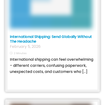
International Shipping: Send Globally Without
The Headache
February
5
,
2026
2
Minutes
International shipping can feel overwhelming
– different carriers, confusing paperwork,
unexpected costs, and customers who […]
Read More