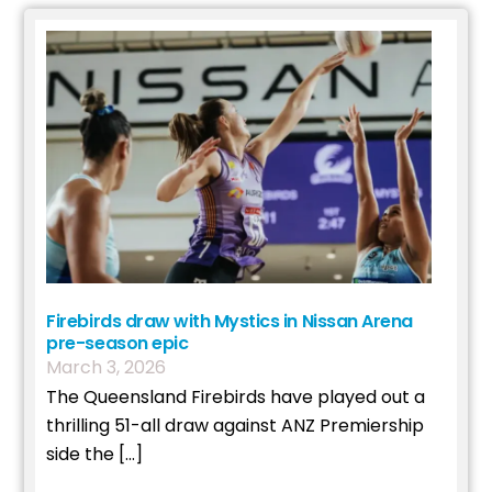
Firebirds draw with Mystics in Nissan Arena
pre-season epic
March
3
,
2026
The Queensland Firebirds have played out a
thrilling 51-all draw against ANZ Premiership
side the […]
Read More