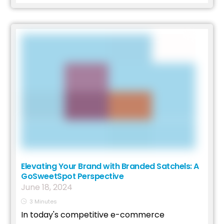
Elevating Your Brand with Branded Satchels: A
GoSweetSpot Perspective
June
18
,
2024
3
Minutes
In today's competitive e-commerce