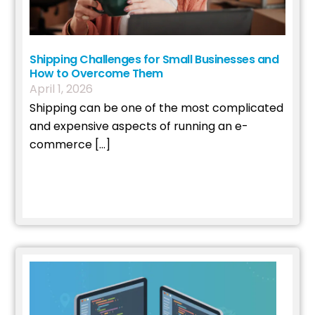
Shipping Challenges for Small Businesses and
How to Overcome Them
April
1
,
2026
Shipping can be one of the most complicated
and expensive aspects of running an e-
commerce […]
Read More