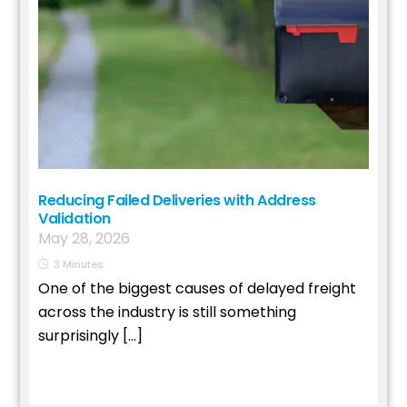
Reducing Failed Deliveries with Address
Validation
May
28
,
2026
3
Minutes
One of the biggest causes of delayed freight
across the industry is still something
surprisingly […]
Read More