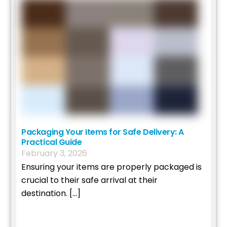
Packaging Your Items for Safe Delivery: A
Practical Guide
February
3
,
2026
Ensuring your items are properly packaged is
crucial to their safe arrival at their
destination. […]
Read More