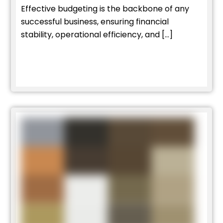
Effective budgeting is the backbone of any
successful business, ensuring financial
stability, operational efficiency, and […]
Read More