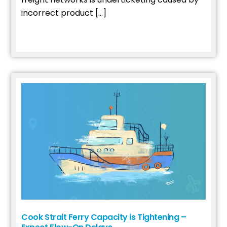
incorrect product […]
Read More
Cook Strait Ferry Capacity is Tightening –