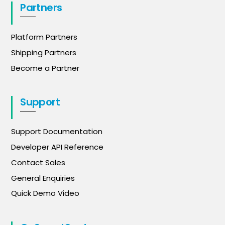
Partners
Platform Partners
Shipping Partners
Become a Partner
Support
Support Documentation
Developer API Reference
Contact Sales
General Enquiries
Quick Demo Video