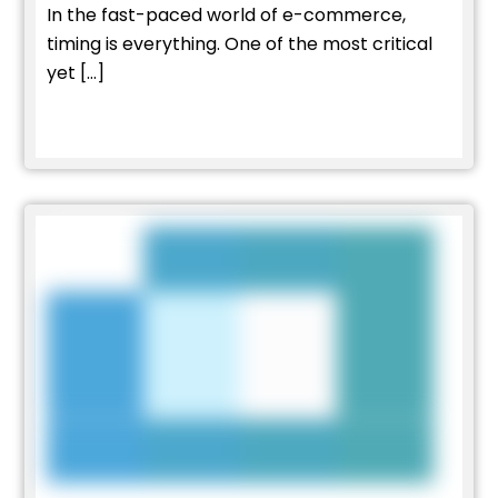
In the fast-paced world of e-commerce,
timing is everything. One of the most critical
yet […]
Read More