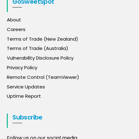
GoSweetSpot
About
Careers
Terms of Trade (New Zealand)
Terms of Trade (Australia)
Vulnerability Disclosure Policy
Privacy Policy
Remote Control (TeamViewer)
Service Updates
Uptime Report
Subscribe
Follow us on our social media