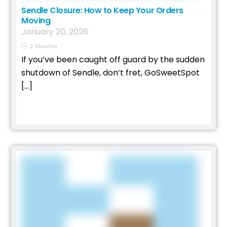
Sendle Closure: How to Keep Your Orders
Moving
January
20
,
2026
2
Minutes
If you’ve been caught off guard by the sudden
shutdown of Sendle, don’t fret, GoSweetSpot
[…]
Read More