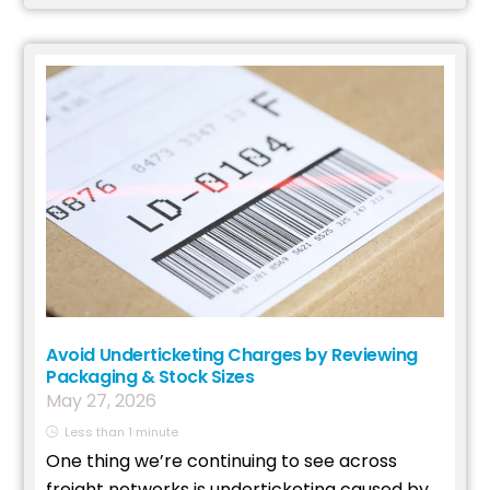
Avoid Underticketing Charges by Reviewing
Packaging & Stock Sizes
May
27
,
2026
Less than 1 minute
One thing we’re continuing to see across
freight networks is underticketing caused by