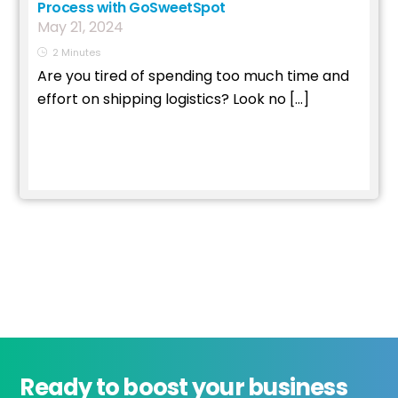
Process with GoSweetSpot
May
21
,
2024
2
Minutes
Are you tired of spending too much time and
effort on shipping logistics? Look no […]
Read More
Ready to boost your business