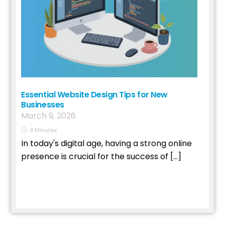
Essential Website Design Tips for New
Businesses
March
9
,
2026
3
Minutes
In today's digital age, having a strong online
presence is crucial for the success of […]
Read More