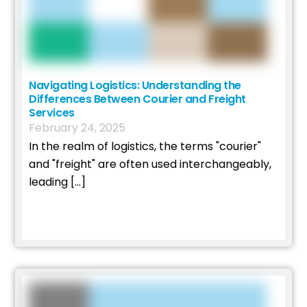
Navigating Logistics: Understanding the
Differences Between Courier and Freight
Services
February
24
,
2025
In the realm of logistics, the terms "courier"
and "freight" are often used interchangeably,
leading […]
Read More