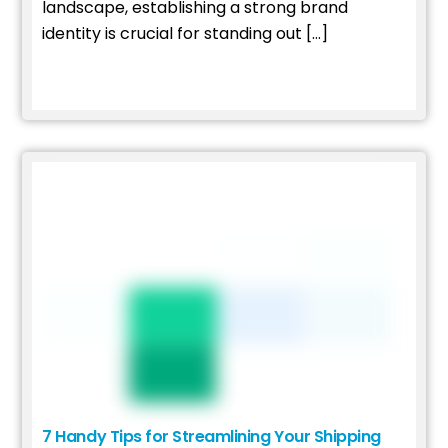
landscape, establishing a strong brand
identity is crucial for standing out […]
Read More
7 Handy Tips for Streamlining Your Shipping