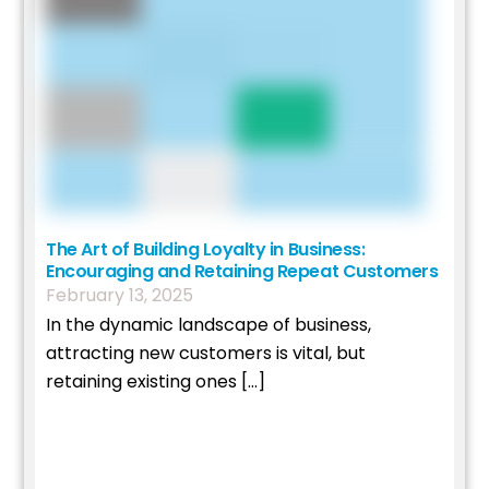
The Art of Building Loyalty in Business:
Encouraging and Retaining Repeat Customers
February
13
,
2025
In the dynamic landscape of business,
attracting new customers is vital, but
retaining existing ones […]
Read More