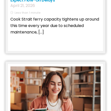
Expect Flow-On Delays
April
21
,
2026
Less than 1 minute
Cook Strait ferry capacity tightens up around
this time every year due to scheduled
maintenance, […]
Read More