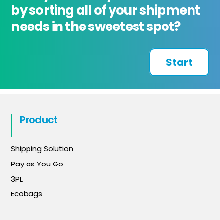
by sorting all of your shipment
needs in the sweetest spot?
Start
Product
Shipping Solution
Pay as You Go
3PL
Ecobags