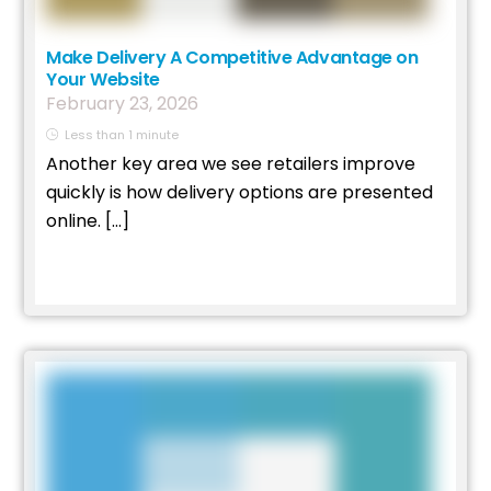
Make Delivery A Competitive Advantage on
Your Website
February
23
,
2026
Less than 1 minute
Another key area we see retailers improve
quickly is how delivery options are presented
online. […]
Read More