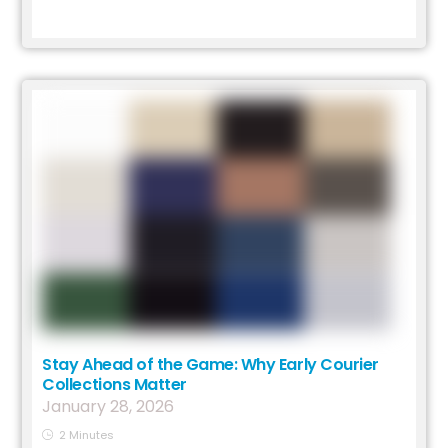
Stay Ahead of the Game: Why Early Courier
Collections Matter
January
28
,
2026
2
Minutes