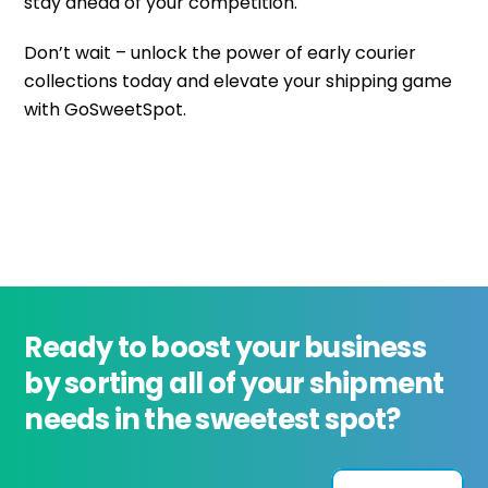
stay ahead of your competition.
Don’t wait – unlock the power of early courier
collections today and elevate your shipping game
with GoSweetSpot.
Ready to boost your business
by sorting all of your shipment
needs in the sweetest spot?