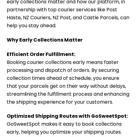
early collections matter and how our platform, in
partnership with top courier services like Post
Haste, NZ Couriers, NZ Post, and Castle Parcels, can
help you stay ahead.
Why Early Collections Matter
Efficient Order Fulfillment:
Booking courier collections early means faster
processing and dispatch of orders. By securing
collection times ahead of schedule, you ensure
that your parcels get on their way without delays,
streamlining the fulfillment process and enhancing
the shipping experience for your customers.
Optimized Shipping Routes with GoSweetSpot:
GoSweetSpot makes it easy to book collections
early, helping you optimize your shipping routes.