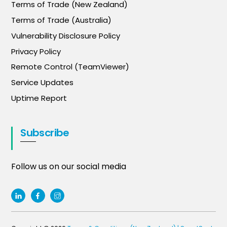
Terms of Trade (New Zealand)
Terms of Trade (Australia)
Vulnerability Disclosure Policy
Privacy Policy
Remote Control (TeamViewer)
Service Updates
Uptime Report
Subscribe
Follow us on our social media