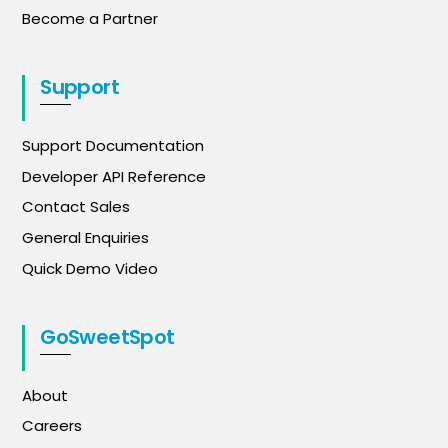
Become a Partner
Support
Support Documentation
Developer API Reference
Contact Sales
General Enquiries
Quick Demo Video
GoSweetSpot
About
Careers