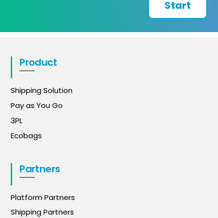
Start
Product
Shipping Solution
Pay as You Go
3PL
Ecobags
Partners
Platform Partners
Shipping Partners