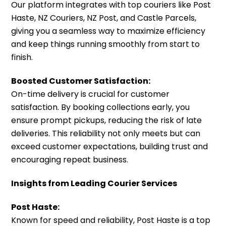
Our platform integrates with top couriers like Post
Haste, NZ Couriers, NZ Post, and Castle Parcels,
giving you a seamless way to maximize efficiency
and keep things running smoothly from start to
finish.
Boosted Customer Satisfaction:
On-time delivery is crucial for customer
satisfaction. By booking collections early, you
ensure prompt pickups, reducing the risk of late
deliveries. This reliability not only meets but can
exceed customer expectations, building trust and
encouraging repeat business.
Insights from Leading Courier Services
Post Haste:
Known for speed and reliability, Post Haste is a top