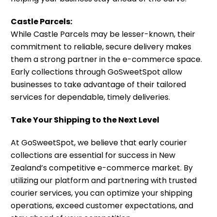
Castle Parcels:
While Castle Parcels may be lesser-known, their
commitment to reliable, secure delivery makes
them a strong partner in the e-commerce space.
Early collections through GoSweetSpot allow
businesses to take advantage of their tailored
services for dependable, timely deliveries.
Take Your Shipping to the Next Level
At GoSweetSpot, we believe that early courier
collections are essential for success in New
Zealand’s competitive e-commerce market. By
utilizing our platform and partnering with trusted
courier services, you can optimize your shipping
operations, exceed customer expectations, and