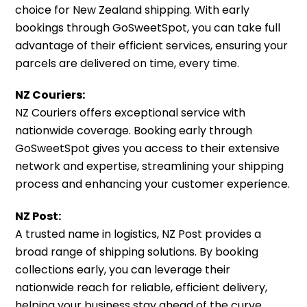
choice for New Zealand shipping. With early
bookings through GoSweetSpot, you can take full
advantage of their efficient services, ensuring your
parcels are delivered on time, every time.
NZ Couriers:
NZ Couriers offers exceptional service with
nationwide coverage. Booking early through
GoSweetSpot gives you access to their extensive
network and expertise, streamlining your shipping
process and enhancing your customer experience.
NZ Post:
A trusted name in logistics, NZ Post provides a
broad range of shipping solutions. By booking
collections early, you can leverage their
nationwide reach for reliable, efficient delivery,
helping your business stay ahead of the curve.