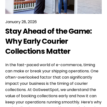
January 28, 2026
Stay Ahead of the Game:
Why Early Courier
Collections Matter
In the fast-paced world of e-commerce, timing
can make or break your shipping operations. One
often-overlooked factor that can significantly
impact your business is the timing of courier
collections. At GoSweetSpot, we understand the
value of booking collections early and how it can
keep your operations running smoothly. Here’s why