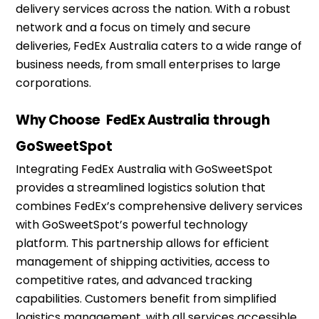
delivery services across the nation. With a robust
network and a focus on
timely
and secure
deliveries, FedEx Australia caters to a wide range of
business needs, from small enterprises to large
corporations.
Why Choose
FedEx Australia
through
GoSweetSpot
Integrating FedEx Australia with
GoSweetSpot
provides a streamlined
logistics
solution that
combines FedEx’s comprehensive delivery services
with
GoSweetSpot’s
powerful technology
platform. This partnership allows for efficient
management of shipping activities, access to
competitive rates, and advanced tracking
capabilities. Customers
benefit
from simplified
logistics
management, with all services accessible