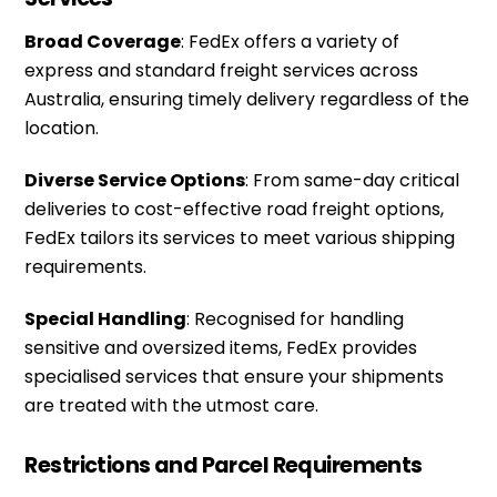
Broad Coverage
: FedEx offers a variety of
express and standard freight services across
Australia, ensuring timely delivery regardless of the
location.
Diverse Service Options
: From same-day critical
deliveries to cost-effective road freight options,
FedEx tailors its services to meet various shipping
requirements.
Special Handling
: Recognised for handling
sensitive and oversized items, FedEx provides
specialised services that ensure your shipments
are treated with the utmost care.
Restrictions and Parcel Requirements