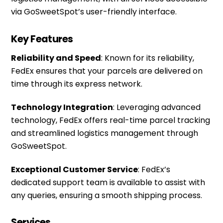
via
GoSweetSpot’s
user-friendly interface.
Key Features
Reliability and Speed
: Known for its reliability,
FedEx ensures that your parcels are delivered on
time through its express network.
Technology Integration
: Leveraging advanced
technology, FedEx offers real-time parcel tracking
and streamlined logistics management through
GoSweetSpot.
Exceptional Customer Service
: FedEx’s
dedicated support team is available to assist with
any queries, ensuring a smooth shipping process.
Services