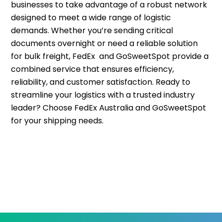
businesses to take advantage of a robust network
designed to meet a wide range of logistic
demands. Whether you’re sending critical
documents overnight or need a reliable solution
for bulk freight, FedEx and GoSweetSpot provide a
combined service that ensures efficiency,
reliability, and customer satisfaction. Ready to
streamline your logistics with a trusted industry
leader? Choose FedEx Australia and GoSweetSpot
for your shipping needs.