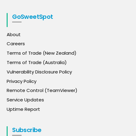
GoSweetSpot
About
Careers
Terms of Trade (New Zealand)
Terms of Trade (Australia)
Vulnerability Disclosure Policy
Privacy Policy
Remote Control (TeamViewer)
Service Updates
Uptime Report
Subscribe