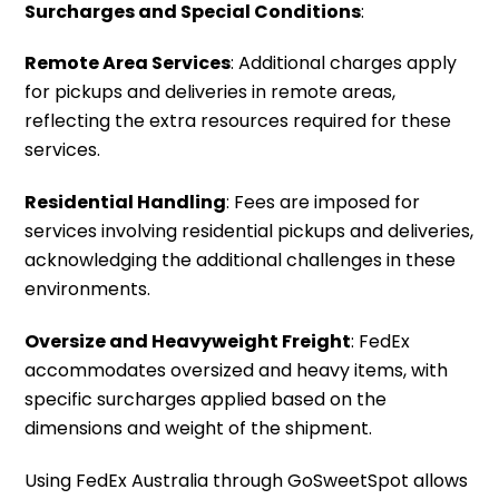
Surcharges and Special Conditions
:
Remote Area Services
: Additional charges apply
for pickups and deliveries in remote areas,
reflecting the extra resources required for these
services.
Residential Handling
: Fees are imposed for
services involving residential pickups and deliveries,
acknowledging the additional challenges in these
environments.
Oversize and Heavyweight Freight
: FedEx
accommodates oversized and heavy items, with
specific surcharges applied based on the
dimensions and weight of the shipment.
Using FedEx Australia through GoSweetSpot allows