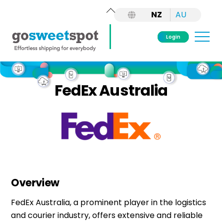
Back
NZ
AU
To
Top
Me
Login
Skip
to
FedEx Australia
content
Overview
FedEx Australia, a prominent player in the
logistics
and courier industry, offers extensive and reliable