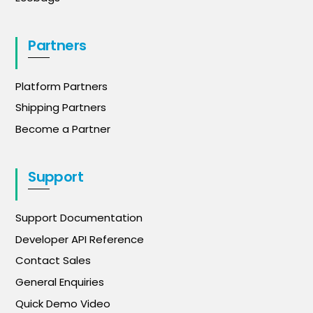
Partners
Platform Partners
Shipping Partners
Become a Partner
Support
Support Documentation
Developer API Reference
Contact Sales
General Enquiries
Quick Demo Video