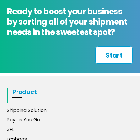
Ready to boost your business
by sorting all of your shipment
needs in the sweetest spot?
Start
Product
Shipping Solution
Pay as You Go
3PL
Ecobags