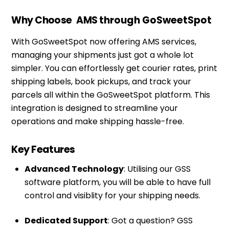
Why Choose
AMS
through GoSweetSpot
With GoSweetSpot now offering AMS services,
managing your shipments just got a whole lot
simpler. You can effortlessly get courier rates, print
shipping labels, book pickups, and track your
parcels all within the GoSweetSpot platform. This
integration is designed to streamline your
operations and make shipping hassle-free.
Key Features
Advanced Technology
: Utilising our GSS
software platform, you will be able to have full
control and visiblity for your shipping needs.
Dedicated Support
: Got a question? GSS