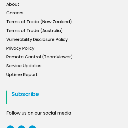
About
Careers
Terms of Trade (New Zealand)
Terms of Trade (Australia)
Vulnerability Disclosure Policy
Privacy Policy
Remote Control (TeamViewer)
Service Updates
Uptime Report
Subscribe
Follow us on our social media