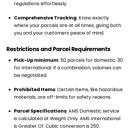
regulations effortlessly.
Comprehensive Tracking
: Know exactly
where your parcels are at all times, giving both
you and your customers peace of mind.
Restrictions and Parcel Requirements
Pick-Up minimum
: 50 parcels for domestic, 30
for international. If a combination, volumes can
be negotiated.
Prohibited Items
: Certain items, like hazardous
materials, are off-limits for safety reasons.
Parcel Specifications
: AMS Domestic service
is calculated at Weight Only. AMS International
is Greater Of. Cubic conversion is 250.