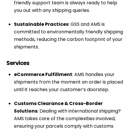
friendly support team is always ready to help
you out with any shipping queries.
Sustainable Practices
: GSS and AMS is
committed to environmentally friendly shipping
methods, reducing the carbon footprint of your
shipments.
Services
eCommerce Fulfillment
: AMS handles your
shipments from the moment an order is placed
until it reaches your customer’s doorstep.
Customs Clearance & Cross-Border
Solutions
: Dealing with international shipping?
AMS takes care of the complexities involved,
ensuring your parcels comply with customs