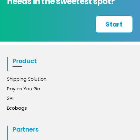
needs in the sweetest spot?
Start
Product
Shipping Solution
Pay as You Go
3PL
Ecobags
Partners