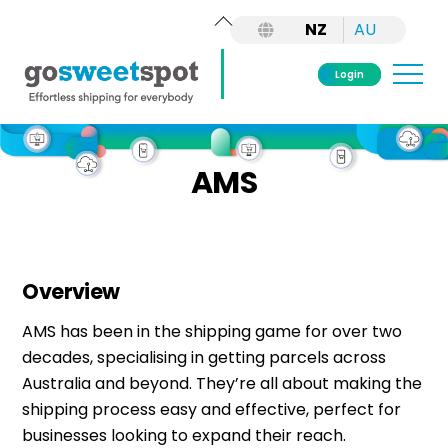
Back
NZ
AU
To
Top
Me
Login
Skip
to
AMS
content
Overview
AMS has been in the shipping game for over two
decades, specialising in getting parcels across
Australia and beyond. They’re all about making the
shipping process easy and effective, perfect for
businesses looking to expand their reach.