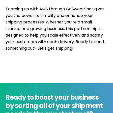
Teaming up with AMS through GoSweetSpot gives
you the power to simplify and enhance your
shipping processes. Whether you’re a small
startup or a growing business, this partnership is
designed to help you scale effectively and satisfy
your customers with each delivery. Ready to send
something out? Let’s get shipping!
Ready to boost your business
by sorting all of your shipment