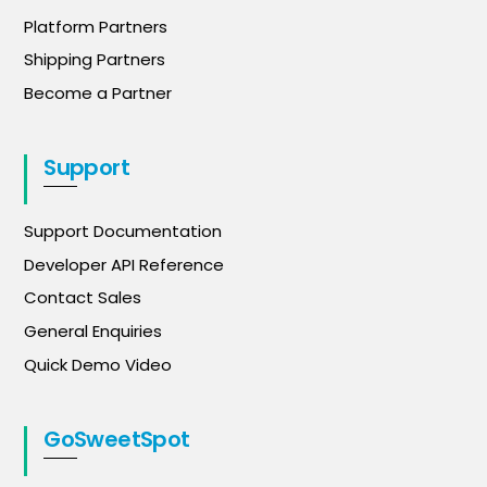
Platform Partners
Shipping Partners
Become a Partner
Support
Support Documentation
Developer API Reference
Contact Sales
General Enquiries
Quick Demo Video
GoSweetSpot