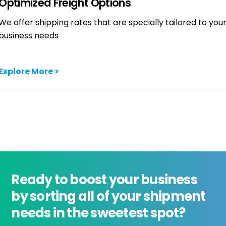
Optimized Freight Options
We offer shipping rates that are specially tailored to you
business needs
Explore More >
Ready to boost your business
by sorting all of your shipment
needs in the sweetest spot?