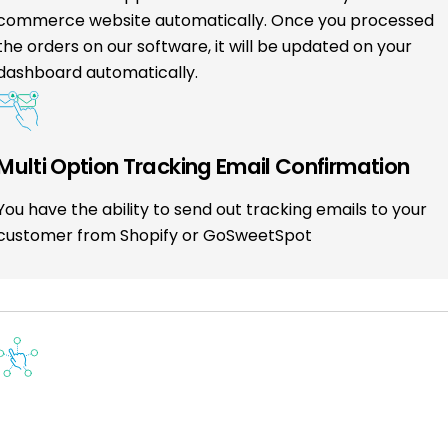
commerce website automatically. Once you processed
the orders on our software, it will be updated on your
dashboard automatically.
Multi Option Tracking Email Confirmation
You have the ability to send out tracking emails to your
customer from Shopify or GoSweetSpot