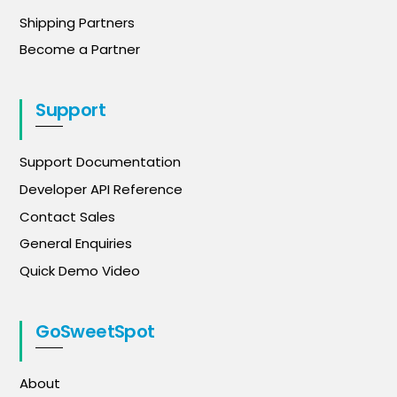
Shipping Partners
Become a Partner
Support
Support Documentation
Developer API Reference
Contact Sales
General Enquiries
Quick Demo Video
GoSweetSpot
About