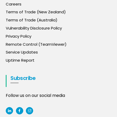
Careers
Terms of Trade (New Zealand)
Terms of Trade (Australia)
Vulnerability Disclosure Policy
Privacy Policy
Remote Control (TeamViewer)
Service Updates
Uptime Report
Subscribe
Follow us on our social media