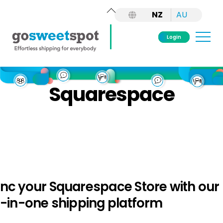
Back
NZ
AU
To
Top
Me
Login
Skip
to
Squarespace
content
nc your Squarespace Store with our
l-in-one shipping platform