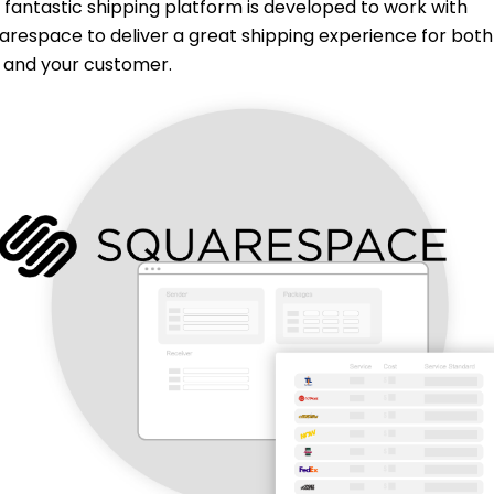
 fantastic shipping platform is developed to work with
arespace to deliver a great shipping experience for both
 and your customer.