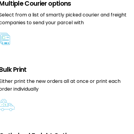
Multiple Courier options
Select from a list of smartly picked courier and freight
companies to send your parcel with
Bulk Print
Either print the new orders all at once or print each
order individually