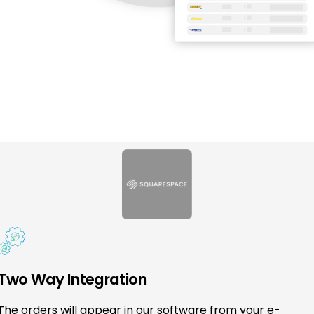
Two Way Integration
The orders will appear in our software from your e-