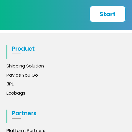
Start
Product
Shipping Solution
Pay as You Go
3PL
Ecobags
Partners
Platform Partners