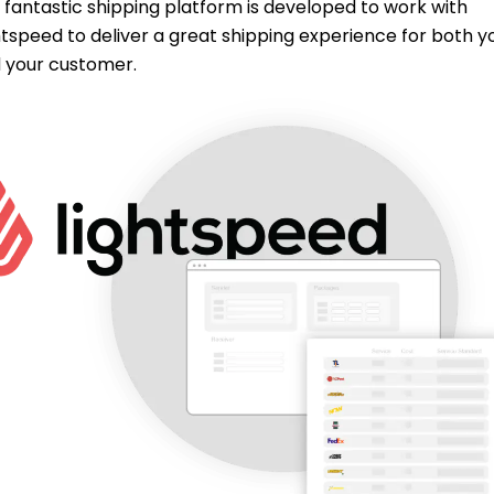
 fantastic shipping platform is developed to work with
htspeed to deliver a great shipping experience for both y
 your customer.