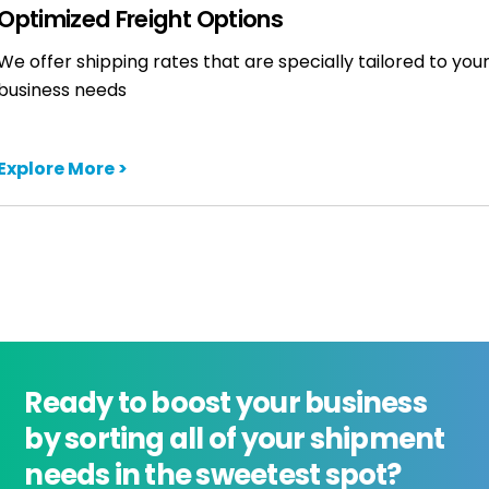
Optimized Freight Options
We offer shipping rates that are specially tailored to you
business needs
Explore More >
Ready to boost your business
by sorting all of your shipment
needs in the sweetest spot?