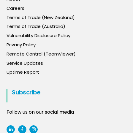
Careers
Terms of Trade (New Zealand)
Terms of Trade (Australia)
Vulnerability Disclosure Policy
Privacy Policy
Remote Control (TeamViewer)
Service Updates
Uptime Report
Subscribe
Follow us on our social media