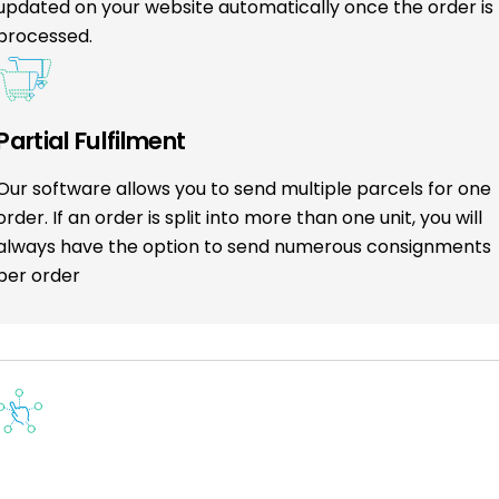
updated on your website automatically once the order is
processed.
Partial Fulfilment
Our software allows you to send multiple parcels for one
order. If an order is split into more than one unit, you will
always have the option to send numerous consignments
per order