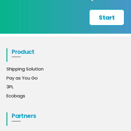
Start
Product
Shipping Solution
Pay as You Go
3PL
Ecobags
Partners