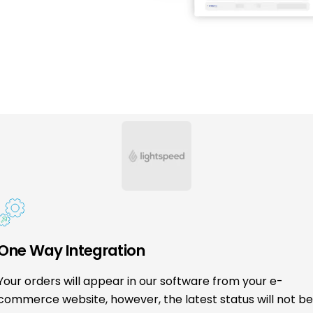
One Way Integration
Your orders will appear in our software from your e-
commerce website, however, the latest status will not b