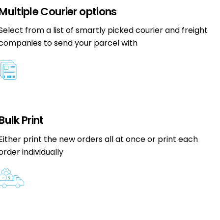
Multiple Courier options
Select from a list of smartly picked courier and freight
companies to send your parcel with
Bulk Print
Either print the new orders all at once or print each
order individually