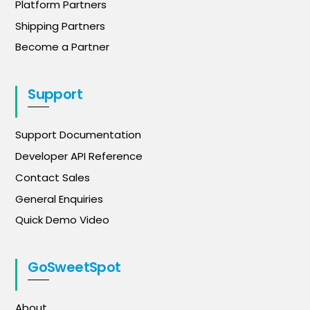
Platform Partners
Shipping Partners
Become a Partner
Support
Support Documentation
Developer API Reference
Contact Sales
General Enquiries
Quick Demo Video
GoSweetSpot
About