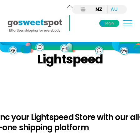
Back
NZ
AU
To
Top
Me
Login
Skip
to
Lightspeed
content
nc your Lightspeed Store with our all
-one shipping platform