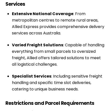
Services
Extensive National Coverage
: From
metropolitan centres to remote rural areas,
Allied Express provides comprehensive delivery
services across Australia.
Varied Freight Solutions
: Capable of handling
everything from small parcels to oversized
freight, Allied offers tailored solutions to meet
all logistical challenges.
Specialist Services
: Including sensitive freight
handling and specific time slot deliveries,
catering to unique business needs.
Restrictions and Parcel Requirements