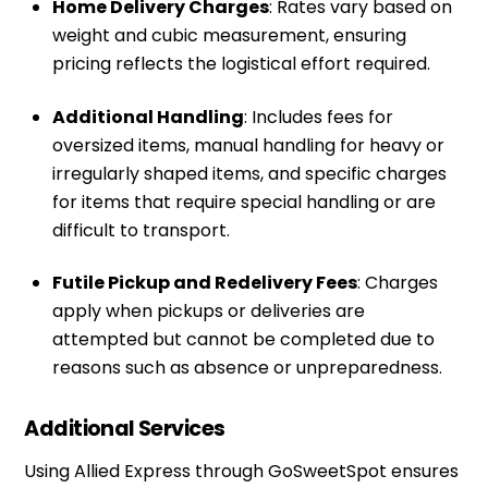
Home Delivery Charges
: Rates vary based on
weight and cubic measurement, ensuring
pricing reflects the logistical effort required.
Additional Handling
: Includes fees for
oversized items, manual handling for heavy or
irregularly shaped items, and specific charges
for items that require special handling or are
difficult to transport.
Futile Pickup and Redelivery Fees
: Charges
apply when pickups or deliveries are
attempted but cannot be completed due to
reasons such as absence or unpreparedness.
Additional Services
Using Allied Express through
GoSweetSpot
ensures