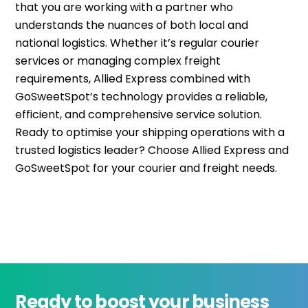
that you are working with a partner who
understands the nuances of both local and
national
logistics
. Whether
it’s
regular courier
services or managing complex freight
requirements, Allied Express combined with
GoSweetSpot’s
technology provides a reliable,
efficient, and comprehensive service solution.
Ready to optimise your shipping operations with a
trusted
logistics
leader? Choose Allied Express and
GoSweetSpot
for your courier and freight needs.
Ready to boost your business