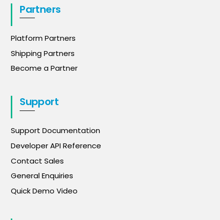
Partners
Platform Partners
Shipping Partners
Become a Partner
Support
Support Documentation
Developer API Reference
Contact Sales
General Enquiries
Quick Demo Video