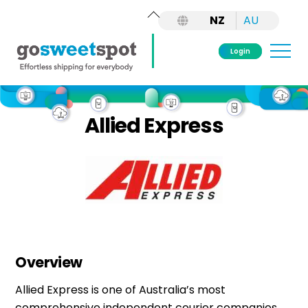
Back
NZ
AU
To
Top
Me
Login
Skip
to
Allied Express
content
Overview
Allied Express is one of Australia’s most
comprehensive independent courier companies,