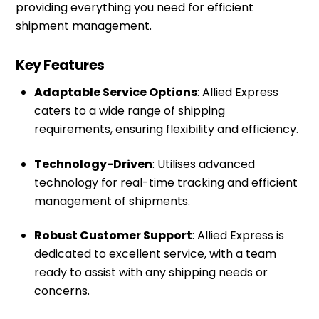
providing everything you need for efficient
shipment management.
Key Features
Adaptable Service Options
: Allied Express
caters to a wide range of shipping
requirements, ensuring flexibility and efficiency.
Technology-Driven
: Utilises advanced
technology for real-time tracking and efficient
management of shipments.
Robust Customer Support
: Allied Express is
dedicated to excellent service, with a team
ready to assist with any shipping needs or
concerns.