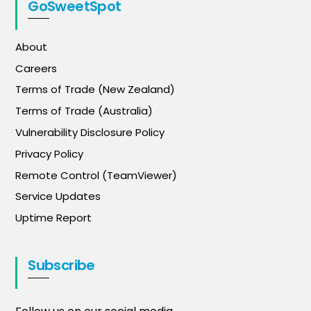
GoSweetSpot
About
Careers
Terms of Trade (New Zealand)
Terms of Trade (Australia)
Vulnerability Disclosure Policy
Privacy Policy
Remote Control (TeamViewer)
Service Updates
Uptime Report
Subscribe