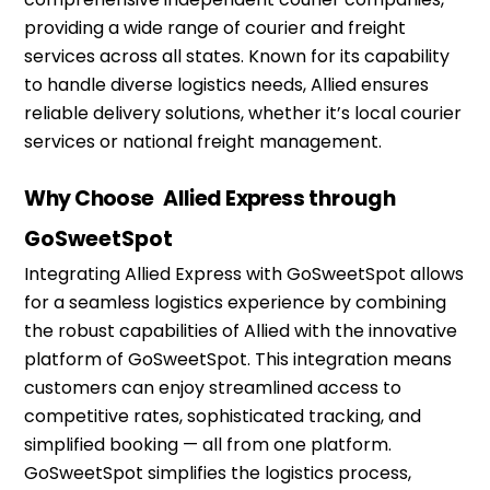
providing
a wide range of courier and freight
services across all states. Known for its capability
to handle diverse
logistics
needs, Allied ensures
reliable delivery solutions, whether
it’s
local courier
services or national freight management.
Why Choose
Allied Express
through
GoSweetSpot
Integrating Allied Express with
GoSweetSpot
allows
for a seamless
logistics
experience by combining
the robust capabilities of Allied with the innovative
platform of
GoSweetSpot
. This integration means
customers can enjoy streamlined access to
competitive rates, sophisticated tracking, and
simplified booking — all from one platform.
GoSweetSpot
simplifies the
logistics
process,