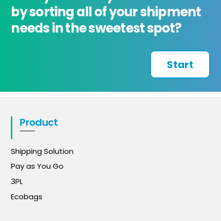
by sorting all of your shipment
needs in the sweetest spot?
Start
Product
Shipping Solution
Pay as You Go
3PL
Ecobags